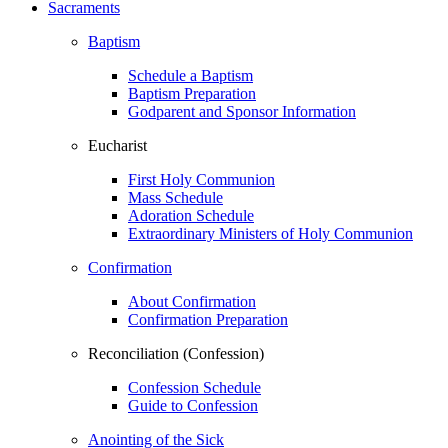
Sacraments
Baptism
Schedule a Baptism
Baptism Preparation
Godparent and Sponsor Information
Eucharist
First Holy Communion
Mass Schedule
Adoration Schedule
Extraordinary Ministers of Holy Communion
Confirmation
About Confirmation
Confirmation Preparation
Reconciliation (Confession)
Confession Schedule
Guide to Confession
Anointing of the Sick