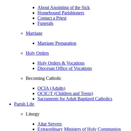
About Anointing of the Sick
Homebound Parishioners
Contact a Priest
Funerals
Marriage
Marriage Preparation
Holy Orders
Holy Orders & Vocations
Diocesan Office of Vocations
Becoming Catholic
OCIA (Adults)
OCIC/T (Children and Teens)
Sacraments for Adult Baptized Catholics
Parish Life
Liturgy
Altar Servers
Extraordinary Ministers of Holy Communion