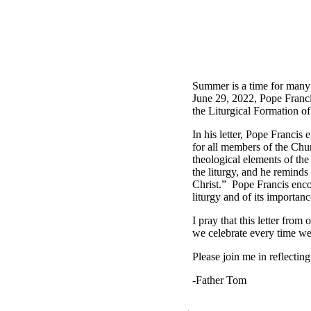
Summer is a time for many
June 29, 2022, Pope Franc
the Liturgical Formation o
In his letter, Pope Francis 
for all members of the Chur
theological elements of the
the liturgy, and he reminds 
Christ.” Pope Francis enco
liturgy and of its importanc
I pray that this letter from
we celebrate every time we
Please join me in reflectin
-Father Tom