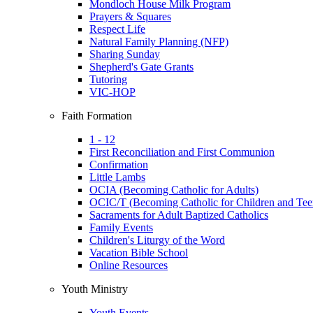
Mondloch House Milk Program
Prayers & Squares
Respect Life
Natural Family Planning (NFP)
Sharing Sunday
Shepherd's Gate Grants
Tutoring
VIC-HOP
Faith Formation
1 - 12
First Reconciliation and First Communion
Confirmation
Little Lambs
OCIA (Becoming Catholic for Adults)
OCIC/T (Becoming Catholic for Children and Tee
Sacraments for Adult Baptized Catholics
Family Events
Children's Liturgy of the Word
Vacation Bible School
Online Resources
Youth Ministry
Youth Events