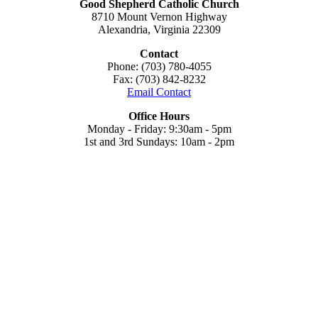
Good Shepherd Catholic Church
8710 Mount Vernon Highway
Alexandria, Virginia 22309
Contact
Phone: (703) 780-4055
Fax: (703) 842-8232
Email Contact
Office Hours
Monday - Friday: 9:30am - 5pm
1st and 3rd Sundays: 10am - 2pm