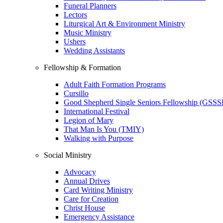
Funeral Planners
Lectors
Liturgical Art & Environment Ministry
Music Ministry
Ushers
Wedding Assistants
Fellowship & Formation
Adult Faith Formation Programs
Cursillo
Good Shepherd Single Seniors Fellowship (GSSS
International Festival
Legion of Mary
That Man Is You (TMIY)
Walking with Purpose
Social Ministry
Advocacy
Annual Drives
Card Writing Ministry
Care for Creation
Christ House
Emergency Assistance