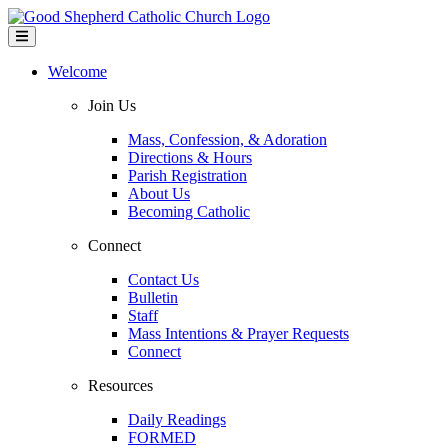
Welcome
Join Us
Mass, Confession, & Adoration
Directions & Hours
Parish Registration
About Us
Becoming Catholic
Connect
Contact Us
Bulletin
Staff
Mass Intentions & Prayer Requests
Connect
Resources
Daily Readings
FORMED