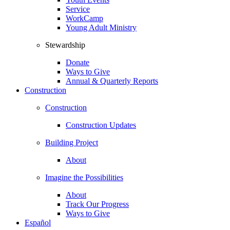
Service
WorkCamp
Young Adult Ministry
Stewardship
Donate
Ways to Give
Annual & Quarterly Reports
Construction
Construction
Construction Updates
Building Project
About
Imagine the Possibilities
About
Track Our Progress
Ways to Give
Español