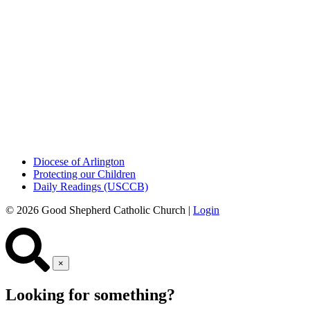
Diocese of Arlington
Protecting our Children
Daily Readings (USCCB)
© 2026 Good Shepherd Catholic Church |
Login
×
Looking for something?