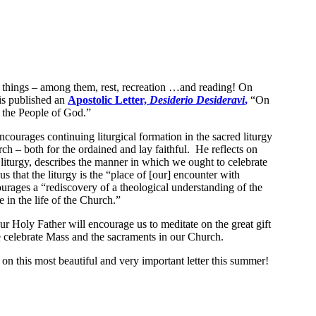
 things – among them, rest, recreation …and reading! On
is published an
Apostolic Letter,
Desiderio Desideravi
,
“On
f the People of God.”
encourages continuing liturgical formation in the sacred liturgy
ch – both for the ordained and lay faithful. He reflects on
 liturgy, describes the manner in which we ought to celebrate
us that the liturgy is the “place of [our] encounter with
urages a “rediscovery of a theological understanding of the
e in the life of the Church.”
 our Holy Father will encourage us to meditate on the great gift
 celebrate Mass and the sacraments in our Church.
g on this most beautiful and very important letter this summer!