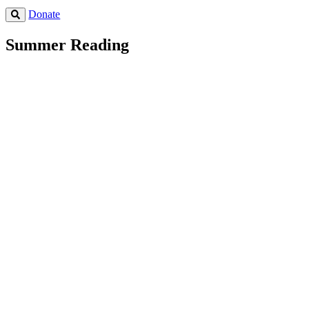
Donate
Summer Reading