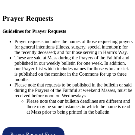
Prayer Requests
Guidelines for Prayer Requests
Prayer requests includes the names of those requesting prayers
for general intentions (illness, surgery, special intention); for
the recently deceased; and for those serving in Harm’s Way.
These are said at Mass during the Prayers of the Faithful and
published in our weekly bulletin for one week. In addition,
our Prayer List which includes names for those who are sick
is published on the monitor in the Commons for up to three
months.
Please note that requests to be published in the bulletin or said
during the Prayers of the Faithful at weekend Masses, must be
received before noon on Wednesdays.
Please note that our bulletin deadlines are different and
there may be some instances in which the name is read
at Mass prior to being printed in the bulletin.
Prayer Request Form