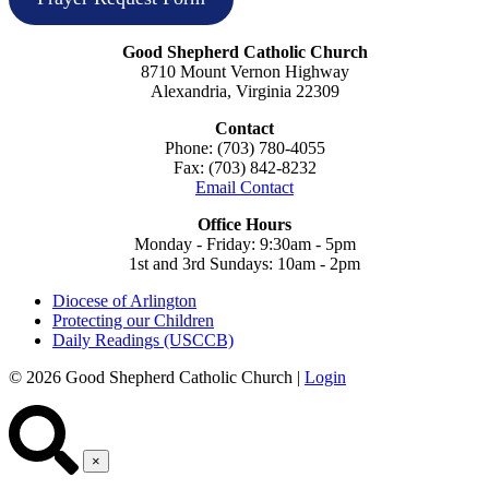
Good Shepherd Catholic Church
8710 Mount Vernon Highway
Alexandria, Virginia 22309
Contact
Phone: (703) 780-4055
Fax: (703) 842-8232
Email Contact
Office Hours
Monday - Friday: 9:30am - 5pm
1st and 3rd Sundays: 10am - 2pm
Diocese of Arlington
Protecting our Children
Daily Readings (USCCB)
© 2026 Good Shepherd Catholic Church |
Login
×