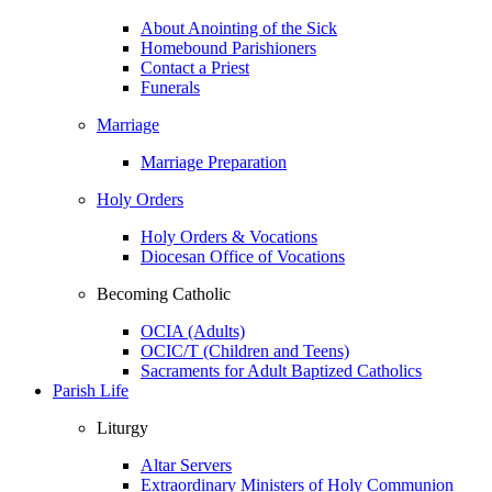
About Anointing of the Sick
Homebound Parishioners
Contact a Priest
Funerals
Marriage
Marriage Preparation
Holy Orders
Holy Orders & Vocations
Diocesan Office of Vocations
Becoming Catholic
OCIA (Adults)
OCIC/T (Children and Teens)
Sacraments for Adult Baptized Catholics
Parish Life
Liturgy
Altar Servers
Extraordinary Ministers of Holy Communion