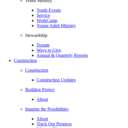
Youth Ministry
Youth Events
Service
WorkCamp
Young Adult Ministry
Stewardship
Donate
Ways to Give
Annual & Quarterly Reports
Construction
Construction
Construction Updates
Building Project
About
Imagine the Possibilities
About
Track Our Progress