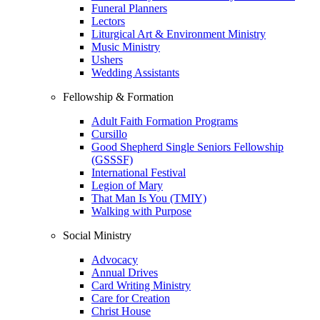
Funeral Planners
Lectors
Liturgical Art & Environment Ministry
Music Ministry
Ushers
Wedding Assistants
Fellowship & Formation
Adult Faith Formation Programs
Cursillo
Good Shepherd Single Seniors Fellowship
(GSSSF)
International Festival
Legion of Mary
That Man Is You (TMIY)
Walking with Purpose
Social Ministry
Advocacy
Annual Drives
Card Writing Ministry
Care for Creation
Christ House