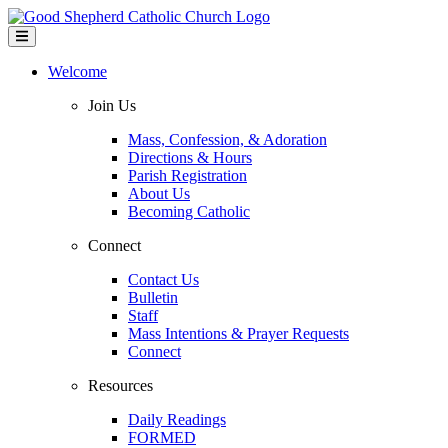
Welcome
Join Us
Mass, Confession, & Adoration
Directions & Hours
Parish Registration
About Us
Becoming Catholic
Connect
Contact Us
Bulletin
Staff
Mass Intentions & Prayer Requests
Connect
Resources
Daily Readings
FORMED