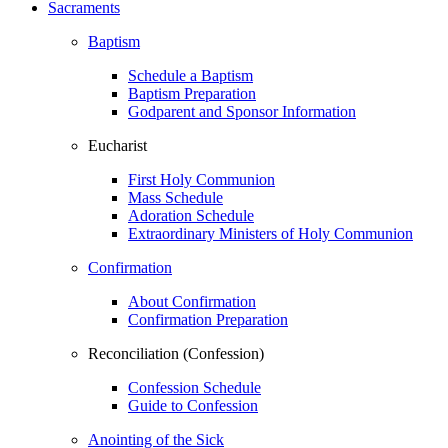
Sacraments
Baptism
Schedule a Baptism
Baptism Preparation
Godparent and Sponsor Information
Eucharist
First Holy Communion
Mass Schedule
Adoration Schedule
Extraordinary Ministers of Holy Communion
Confirmation
About Confirmation
Confirmation Preparation
Reconciliation (Confession)
Confession Schedule
Guide to Confession
Anointing of the Sick