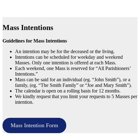
Mass Intentions
Guidelines for Mass Intentions
An intention may be for the deceased or the living.
Intentions can be scheduled for weekday and weekend
Masses. Only one intention is offered at each Mass.
Each weekend, one Mass is reserved for “All Parishioners’
Intentions.”
Mass can be said for an individual (eg. “John Smith”), or a
family, (eg. “The Smith Family” or “Joe and Mary Smith”).
The calendar is open on a rolling basis for 12 months.
We kindly request that you limit your requests to 5 Masses per
intention.
Mass Intention Form