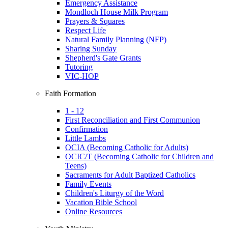
Emergency Assistance
Mondloch House Milk Program
Prayers & Squares
Respect Life
Natural Family Planning (NFP)
Sharing Sunday
Shepherd's Gate Grants
Tutoring
VIC-HOP
Faith Formation
1 - 12
First Reconciliation and First Communion
Confirmation
Little Lambs
OCIA (Becoming Catholic for Adults)
OCIC/T (Becoming Catholic for Children and
Teens)
Sacraments for Adult Baptized Catholics
Family Events
Children's Liturgy of the Word
Vacation Bible School
Online Resources