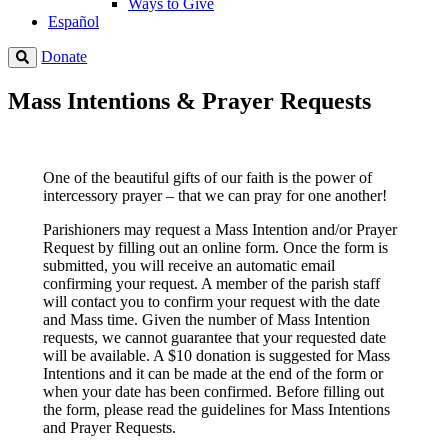
Ways to Give
Español
Donate
Mass Intentions & Prayer Requests
One of the beautiful gifts of our faith is the power of
intercessory prayer – that we can pray for one another!
Parishioners may request a Mass Intention and/or Prayer
Request by filling out an online form. Once the form is
submitted, you will receive an automatic email
confirming your request. A member of the parish staff
will contact you to confirm your request with the date
and Mass time. Given the number of Mass Intention
requests, we cannot guarantee that your requested date
will be available. A $10 donation is suggested for Mass
Intentions and it can be made at the end of the form or
when your date has been confirmed. Before filling out
the form, please read the guidelines for Mass Intentions
and Prayer Requests.