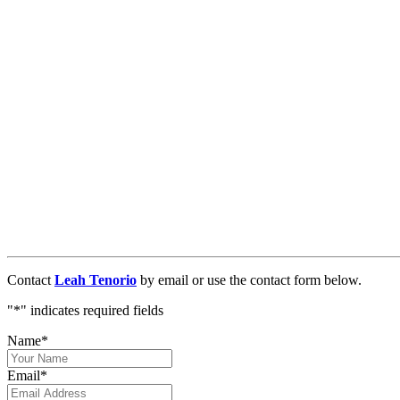
Contact
Leah Tenorio
by email or use the contact form below.
"
*
" indicates required fields
Name
*
Email
*