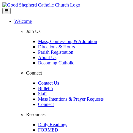
Welcome
Join Us
Mass, Confession, & Adoration
Directions & Hours
Parish Registration
About Us
Becoming Catholic
Connect
Contact Us
Bulletin
Staff
Mass Intentions & Prayer Requests
Connect
Resources
Daily Readings
FORMED