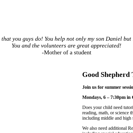
b that you guys do! You help not only my son Daniel bu
You and the volunteers are great appreciated!
-Mother of a student
Good Shepherd 
Join us for summer sessio
Mondays, 6 – 7:30pm in 
Does your child need tutori
reading, math, or science th
including middle and high 
We also need additional Re