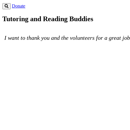
Donate
Tutoring and Reading Buddies
I want to thank you and the volunteers for a great jo