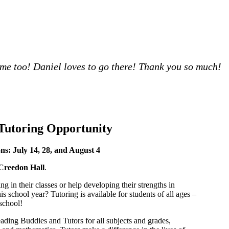
t me too! Daniel loves to go there! Thank you so much!
Tutoring Opportunity
ns: July 14, 28, and August 4
Creedon Hall
.
ng in their classes or help developing their strengths in
is school year? Tutoring is available for students of all ages –
school!
ading Buddies and Tutors for all subjects and grades,