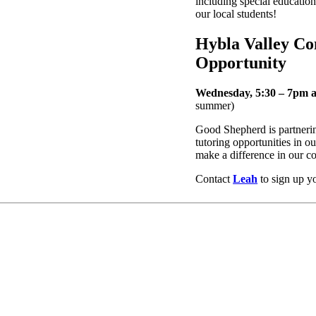
including special education
our local students!
Hybla Valley C
Opportunity
Wednesday, 5:30 – 7pm 
summer)
Good Shepherd is partneri
tutoring opportunities in
make a difference in our 
Contact
Leah
to sign up you