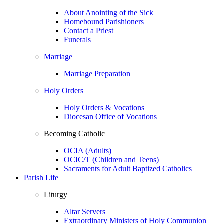
About Anointing of the Sick
Homebound Parishioners
Contact a Priest
Funerals
Marriage
Marriage Preparation
Holy Orders
Holy Orders & Vocations
Diocesan Office of Vocations
Becoming Catholic
OCIA (Adults)
OCIC/T (Children and Teens)
Sacraments for Adult Baptized Catholics
Parish Life
Liturgy
Altar Servers
Extraordinary Ministers of Holy Communion