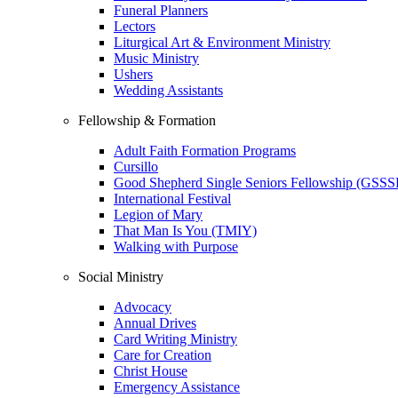
Funeral Planners
Lectors
Liturgical Art & Environment Ministry
Music Ministry
Ushers
Wedding Assistants
Fellowship & Formation
Adult Faith Formation Programs
Cursillo
Good Shepherd Single Seniors Fellowship (GSSS
International Festival
Legion of Mary
That Man Is You (TMIY)
Walking with Purpose
Social Ministry
Advocacy
Annual Drives
Card Writing Ministry
Care for Creation
Christ House
Emergency Assistance