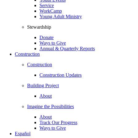
Service
WorkCamp
Young Adult Ministry
Stewardship
Donate
Ways to Give
Annual & Quarterly Reports
Construction
Construction
Construction Updates
Building Project
About
Imagine the Possibilities
About
Track Our Progress
Ways to Give
Español