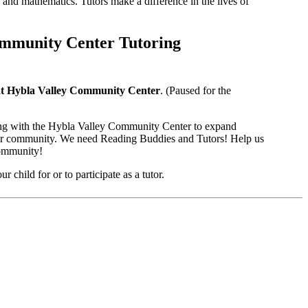
 and mathematics. Tutors make a difference in the lives of
ommunity Center Tutoring
at Hybla Valley Community Center
. (Paused for the
ng with the Hybla Valley Community Center to expand
 our community. We need Reading Buddies and Tutors! Help us
community!
r child for or to participate as a tutor.