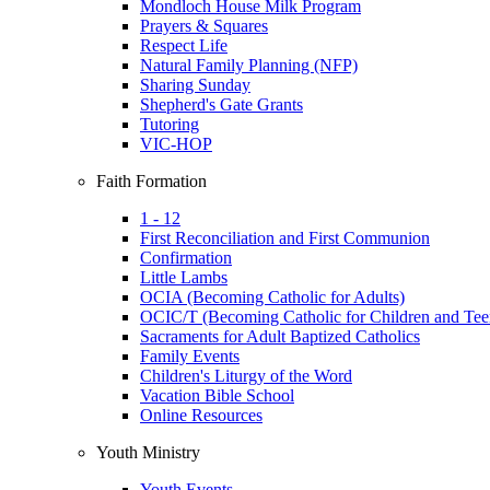
Mondloch House Milk Program
Prayers & Squares
Respect Life
Natural Family Planning (NFP)
Sharing Sunday
Shepherd's Gate Grants
Tutoring
VIC-HOP
Faith Formation
1 - 12
First Reconciliation and First Communion
Confirmation
Little Lambs
OCIA (Becoming Catholic for Adults)
OCIC/T (Becoming Catholic for Children and Tee
Sacraments for Adult Baptized Catholics
Family Events
Children's Liturgy of the Word
Vacation Bible School
Online Resources
Youth Ministry
Youth Events