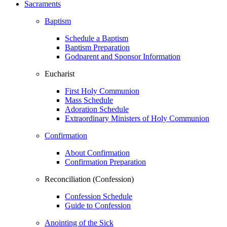
Sacraments
Baptism
Schedule a Baptism
Baptism Preparation
Godparent and Sponsor Information
Eucharist
First Holy Communion
Mass Schedule
Adoration Schedule
Extraordinary Ministers of Holy Communion
Confirmation
About Confirmation
Confirmation Preparation
Reconciliation (Confession)
Confession Schedule
Guide to Confession
Anointing of the Sick