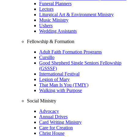
Funeral Planners
Lectors
Liturgical Art & Environment Ministry
Music Ministry
Ushers
Wedding Assistants
Fellowship & Formation
Adult Faith Formation Programs
Cursillo
Good Shepherd Single Seniors Fellowship
(GSSSF)
International Festival
Legion of Mary
That Man Is You (TMIY)
Walking with Purpose
Social Ministry
Advocacy
Annual Drives
Card Writing Ministry
Care for Creation
Christ House