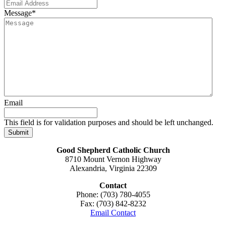
Message
*
Email
This field is for validation purposes and should be left unchanged.
Good Shepherd Catholic Church
8710 Mount Vernon Highway
Alexandria, Virginia 22309
Contact
Phone: (703) 780-4055
Fax: (703) 842-8232
Email Contact