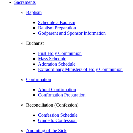
Sacraments
Baptism
Schedule a Baptism
Baptism Preparation
Godparent and Sponsor Information
Eucharist
First Holy Communion
Mass Schedule
Adoration Schedule
Extraordinary Ministers of Holy Communion
Confirmation
About Confirmation
Confirmation Preparation
Reconciliation (Confession)
Confession Schedule
Guide to Confession
Anointing of the Sick