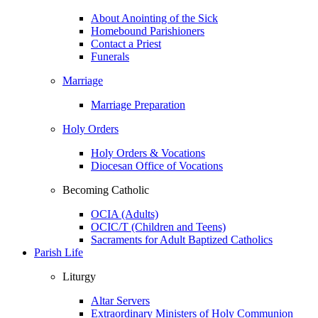
About Anointing of the Sick
Homebound Parishioners
Contact a Priest
Funerals
Marriage
Marriage Preparation
Holy Orders
Holy Orders & Vocations
Diocesan Office of Vocations
Becoming Catholic
OCIA (Adults)
OCIC/T (Children and Teens)
Sacraments for Adult Baptized Catholics
Parish Life
Liturgy
Altar Servers
Extraordinary Ministers of Holy Communion