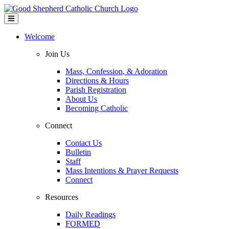
Welcome
Join Us
Mass, Confession, & Adoration
Directions & Hours
Parish Registration
About Us
Becoming Catholic
Connect
Contact Us
Bulletin
Staff
Mass Intentions & Prayer Requests
Connect
Resources
Daily Readings
FORMED