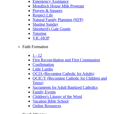
Emergency Assistance
Mondloch House Milk Program
Prayers & Squares
Respect Life
Natural Family Planning (NFP)
Sharing Sunday
Shepherd's Gate Grants
Tutoring
VIC-HOP
Faith Formation
1 - 12
First Reconciliation and First Communion
Confirmation
Little Lambs
OCIA (Becoming Catholic for Adults)
OCIC/T (Becoming Catholic for Children and
Teens)
Sacraments for Adult Baptized Catholics
Family Events
Children's Liturgy of the Word
Vacation Bible School
Online Resources