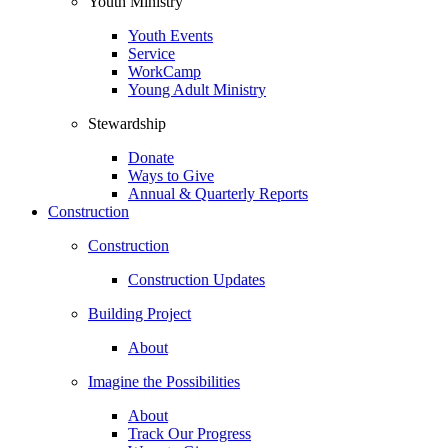
Youth Ministry
Youth Events
Service
WorkCamp
Young Adult Ministry
Stewardship
Donate
Ways to Give
Annual & Quarterly Reports
Construction
Construction
Construction Updates
Building Project
About
Imagine the Possibilities
About
Track Our Progress