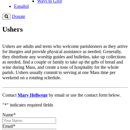
Ways to Give
Español
Donate
Ushers
Ushers are adults and teens who welcome parishioners as they arrive
for liturgies and provide physical assistance as needed. Generally,
they distribute any worship guides and bulletins, take up collections
as needed, find a couple or family to take up the gifts of bread and
wine during Mass, and create a tone of hospitality for the whole
parish. Ushers usually commit to serving at one Mass time per
weekend on a rotating schedule.
Contact
Mary Hellwege
by email or use the contact form below.
"
*
" indicates required fields
Name
*
Email
*