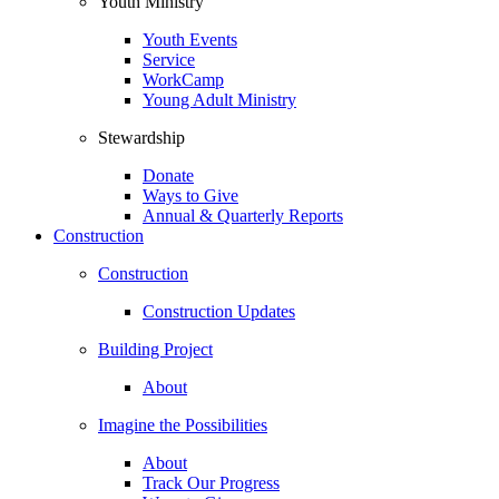
Youth Ministry
Youth Events
Service
WorkCamp
Young Adult Ministry
Stewardship
Donate
Ways to Give
Annual & Quarterly Reports
Construction
Construction
Construction Updates
Building Project
About
Imagine the Possibilities
About
Track Our Progress