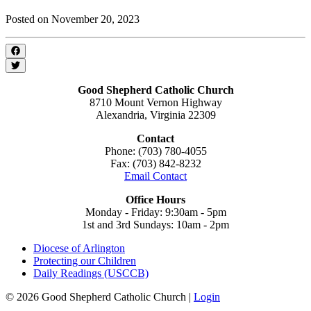
Posted on November 20, 2023
Good Shepherd Catholic Church
8710 Mount Vernon Highway
Alexandria, Virginia 22309
Contact
Phone: (703) 780-4055
Fax: (703) 842-8232
Email Contact
Office Hours
Monday - Friday: 9:30am - 5pm
1st and 3rd Sundays: 10am - 2pm
Diocese of Arlington
Protecting our Children
Daily Readings (USCCB)
© 2026 Good Shepherd Catholic Church |
Login