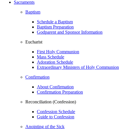
Sacraments
Baptism
Schedule a Baptism
Baptism Preparation
Godparent and Sponsor Information
Eucharist
First Holy Communion
Mass Schedule
Adoration Schedule
Extraordinary Ministers of Holy Communion
Confirmation
About Confirmation
Confirmation Preparation
Reconciliation (Confession)
Confession Schedule
Guide to Confession
Anointing of the Sick