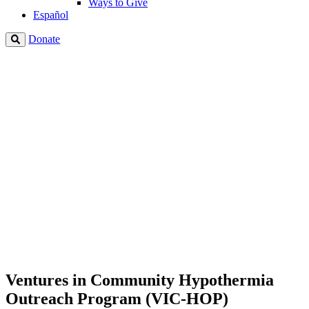
Ways to Give
Español
Donate
Ventures in Community Hypothermia
Outreach Program (VIC-HOP)