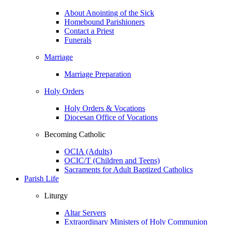
About Anointing of the Sick
Homebound Parishioners
Contact a Priest
Funerals
Marriage
Marriage Preparation
Holy Orders
Holy Orders & Vocations
Diocesan Office of Vocations
Becoming Catholic
OCIA (Adults)
OCIC/T (Children and Teens)
Sacraments for Adult Baptized Catholics
Parish Life
Liturgy
Altar Servers
Extraordinary Ministers of Holy Communion