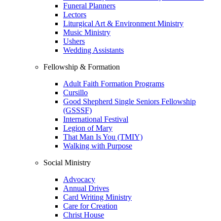
Funeral Planners
Lectors
Liturgical Art & Environment Ministry
Music Ministry
Ushers
Wedding Assistants
Fellowship & Formation
Adult Faith Formation Programs
Cursillo
Good Shepherd Single Seniors Fellowship
(GSSSF)
International Festival
Legion of Mary
That Man Is You (TMIY)
Walking with Purpose
Social Ministry
Advocacy
Annual Drives
Card Writing Ministry
Care for Creation
Christ House