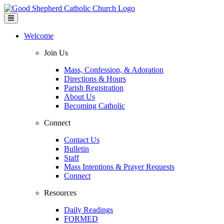
Welcome
Join Us
Mass, Confession, & Adoration
Directions & Hours
Parish Registration
About Us
Becoming Catholic
Connect
Contact Us
Bulletin
Staff
Mass Intentions & Prayer Requests
Connect
Resources
Daily Readings
FORMED