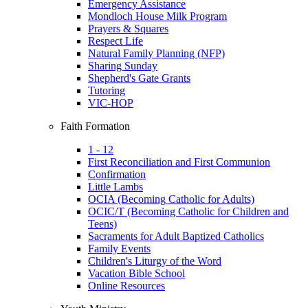
Emergency Assistance
Mondloch House Milk Program
Prayers & Squares
Respect Life
Natural Family Planning (NFP)
Sharing Sunday
Shepherd's Gate Grants
Tutoring
VIC-HOP
Faith Formation
1 - 12
First Reconciliation and First Communion
Confirmation
Little Lambs
OCIA (Becoming Catholic for Adults)
OCIC/T (Becoming Catholic for Children and
Teens)
Sacraments for Adult Baptized Catholics
Family Events
Children's Liturgy of the Word
Vacation Bible School
Online Resources