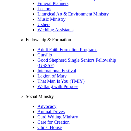
Funeral Planners
Lectors
Liturgical Art & Environment Ministry
Music Ministry
Ushers
Wedding Assistants
Fellowship & Formation
Adult Faith Formation Programs
Cursillo
Good Shepherd Single Seniors Fellowship
(GSSSF)
International Festival
Legion of Mary
That Man Is You (TMIY)
Walking with Purpose
Social Ministry
Advocacy
Annual Drives
Card Writing Ministry
Care for Creation
Christ House