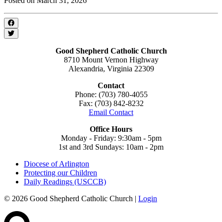
Posted on March 31, 2026
Good Shepherd Catholic Church
8710 Mount Vernon Highway
Alexandria, Virginia 22309
Contact
Phone: (703) 780-4055
Fax: (703) 842-8232
Email Contact
Office Hours
Monday - Friday: 9:30am - 5pm
1st and 3rd Sundays: 10am - 2pm
Diocese of Arlington
Protecting our Children
Daily Readings (USCCB)
© 2026 Good Shepherd Catholic Church |
Login