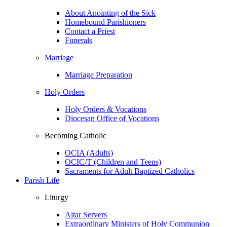
About Anointing of the Sick
Homebound Parishioners
Contact a Priest
Funerals
Marriage
Marriage Preparation
Holy Orders
Holy Orders & Vocations
Diocesan Office of Vocations
Becoming Catholic
OCIA (Adults)
OCIC/T (Children and Teens)
Sacraments for Adult Baptized Catholics
Parish Life
Liturgy
Altar Servers
Extraordinary Ministers of Holy Communion