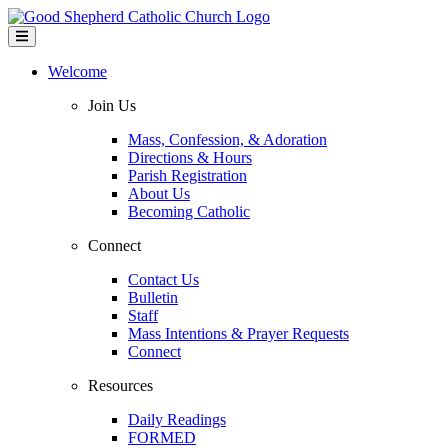
Welcome
Join Us
Mass, Confession, & Adoration
Directions & Hours
Parish Registration
About Us
Becoming Catholic
Connect
Contact Us
Bulletin
Staff
Mass Intentions & Prayer Requests
Connect
Resources
Daily Readings
FORMED