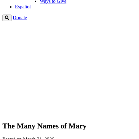
Ways to Give
Español
Donate
The Many Names of Mary