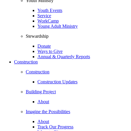
Youth Ministry
Youth Events
Service
WorkCamp
Young Adult Ministry
Stewardship
Donate
Ways to Give
Annual & Quarterly Reports
Construction
Construction
Construction Updates
Building Project
About
Imagine the Possibilities
About
Track Our Progress