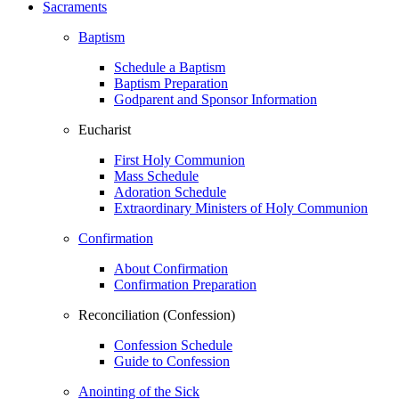
Sacraments
Baptism
Schedule a Baptism
Baptism Preparation
Godparent and Sponsor Information
Eucharist
First Holy Communion
Mass Schedule
Adoration Schedule
Extraordinary Ministers of Holy Communion
Confirmation
About Confirmation
Confirmation Preparation
Reconciliation (Confession)
Confession Schedule
Guide to Confession
Anointing of the Sick