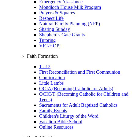
Emergency Assistance
Mondloch House Milk Program
Prayers & Squares
Respect Life
Natural Family Planning (NFP)
Sharing Sunday
Shepherd's Gate Grants
Tutoring
VIC-HOP
Faith Formation
1 - 12
First Reconciliation and First Communion
Confirmation
Little Lambs
OCIA (Becoming Catholic for Adults)
OCIC/T (Becoming Catholic for Children and
Teens)
Sacraments for Adult Baptized Catholics
Family Events
Children's Liturgy of the Word
Vacation Bible School
Online Resources