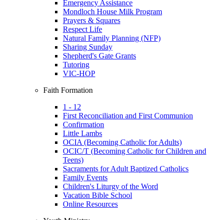
Emergency Assistance
Mondloch House Milk Program
Prayers & Squares
Respect Life
Natural Family Planning (NFP)
Sharing Sunday
Shepherd's Gate Grants
Tutoring
VIC-HOP
Faith Formation
1 - 12
First Reconciliation and First Communion
Confirmation
Little Lambs
OCIA (Becoming Catholic for Adults)
OCIC/T (Becoming Catholic for Children and
Teens)
Sacraments for Adult Baptized Catholics
Family Events
Children's Liturgy of the Word
Vacation Bible School
Online Resources