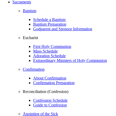
Sacraments
Baptism
Schedule a Baptism
Baptism Preparation
Godparent and Sponsor Information
Eucharist
First Holy Communion
Mass Schedule
Adoration Schedule
Extraordinary Ministers of Holy Communion
Confirmation
About Confirmation
Confirmation Preparation
Reconciliation (Confession)
Confession Schedule
Guide to Confession
Anointing of the Sick