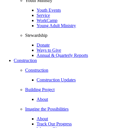
Youth Ministry
Youth Events
Service
WorkCamp
Young Adult Ministry
Stewardship
Donate
Ways to Give
Annual & Quarterly Reports
Construction
Construction
Construction Updates
Building Project
About
Imagine the Possibilities
About
Track Our Progress