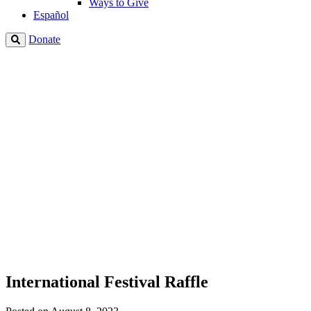
Ways to Give
Español
Donate
International Festival Raffle