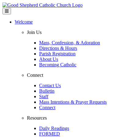
Welcome
Join Us
Mass, Confession, & Adoration
Directions & Hours
Parish Registration
About Us
Becoming Catholic
Connect
Contact Us
Bulletin
Staff
Mass Intentions & Prayer Requests
Connect
Resources
Daily Readings
FORMED