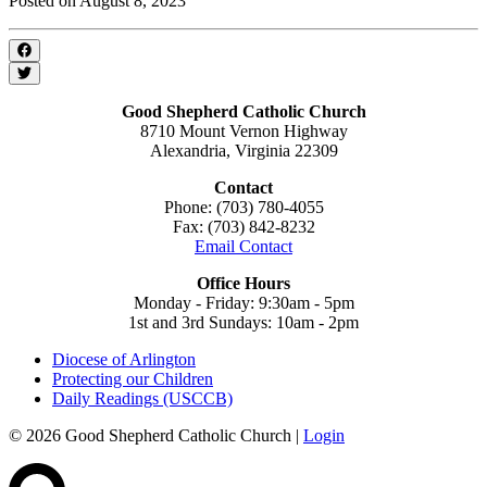
Posted on August 8, 2023
Good Shepherd Catholic Church
8710 Mount Vernon Highway
Alexandria, Virginia 22309
Contact
Phone: (703) 780-4055
Fax: (703) 842-8232
Email Contact
Office Hours
Monday - Friday: 9:30am - 5pm
1st and 3rd Sundays: 10am - 2pm
Diocese of Arlington
Protecting our Children
Daily Readings (USCCB)
© 2026 Good Shepherd Catholic Church |
Login