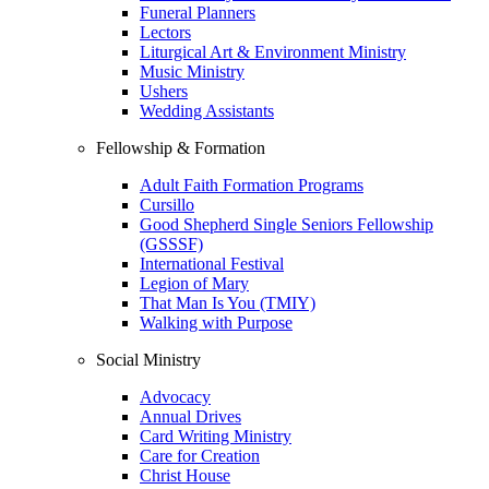
Funeral Planners
Lectors
Liturgical Art & Environment Ministry
Music Ministry
Ushers
Wedding Assistants
Fellowship & Formation
Adult Faith Formation Programs
Cursillo
Good Shepherd Single Seniors Fellowship
(GSSSF)
International Festival
Legion of Mary
That Man Is You (TMIY)
Walking with Purpose
Social Ministry
Advocacy
Annual Drives
Card Writing Ministry
Care for Creation
Christ House