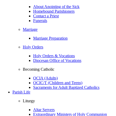
About Anointing of the Sick
Homebound Parishioners
Contact a Priest
Funerals
Marriage
Marriage Preparation
Holy Orders
Holy Orders & Vocations
Diocesan Office of Vocations
Becoming Catholic
OCIA (Adults)
OCIC/T (Children and Teens)
Sacraments for Adult Baptized Catholics
Parish Life
Liturgy
Altar Servers
Extraordinary Ministers of Holy Communion