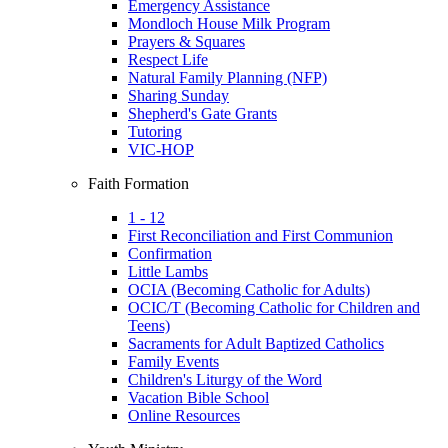
Emergency Assistance
Mondloch House Milk Program
Prayers & Squares
Respect Life
Natural Family Planning (NFP)
Sharing Sunday
Shepherd's Gate Grants
Tutoring
VIC-HOP
Faith Formation
1 - 12
First Reconciliation and First Communion
Confirmation
Little Lambs
OCIA (Becoming Catholic for Adults)
OCIC/T (Becoming Catholic for Children and
Teens)
Sacraments for Adult Baptized Catholics
Family Events
Children's Liturgy of the Word
Vacation Bible School
Online Resources