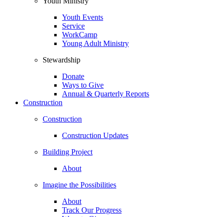
Youth Ministry
Youth Events
Service
WorkCamp
Young Adult Ministry
Stewardship
Donate
Ways to Give
Annual & Quarterly Reports
Construction
Construction
Construction Updates
Building Project
About
Imagine the Possibilities
About
Track Our Progress