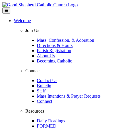
Welcome
Join Us
Mass, Confession, & Adoration
Directions & Hours
Parish Registration
About Us
Becoming Catholic
Connect
Contact Us
Bulletin
Staff
Mass Intentions & Prayer Requests
Connect
Resources
Daily Readings
FORMED