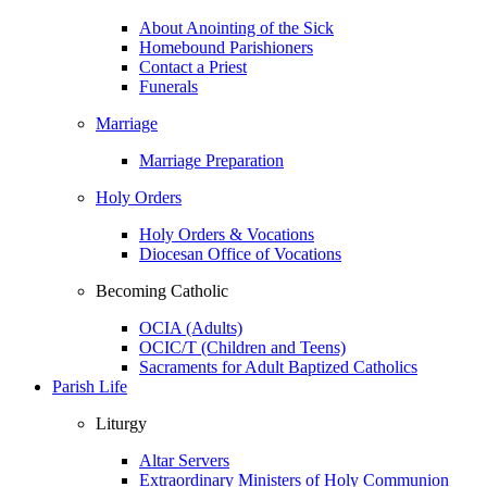
About Anointing of the Sick
Homebound Parishioners
Contact a Priest
Funerals
Marriage
Marriage Preparation
Holy Orders
Holy Orders & Vocations
Diocesan Office of Vocations
Becoming Catholic
OCIA (Adults)
OCIC/T (Children and Teens)
Sacraments for Adult Baptized Catholics
Parish Life
Liturgy
Altar Servers
Extraordinary Ministers of Holy Communion