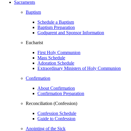
Sacraments
Baptism
Schedule a Baptism
Baptism Preparation
Godparent and Sponsor Information
Eucharist
First Holy Communion
Mass Schedule
Adoration Schedule
Extraordinary Ministers of Holy Communion
Confirmation
About Confirmation
Confirmation Preparation
Reconciliation (Confession)
Confession Schedule
Guide to Confession
Anointing of the Sick