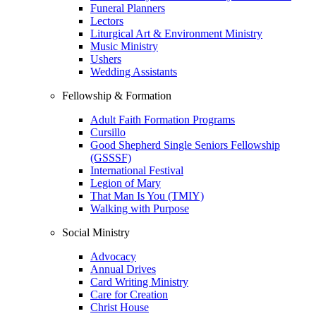
Funeral Planners
Lectors
Liturgical Art & Environment Ministry
Music Ministry
Ushers
Wedding Assistants
Fellowship & Formation
Adult Faith Formation Programs
Cursillo
Good Shepherd Single Seniors Fellowship
(GSSSF)
International Festival
Legion of Mary
That Man Is You (TMIY)
Walking with Purpose
Social Ministry
Advocacy
Annual Drives
Card Writing Ministry
Care for Creation
Christ House