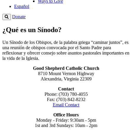
Ways to Give
Español
Donate
¿Qué es un Sínodo?
Un Sínodo de los Obispos, de la palabra griega “caminar juntos”, es
una reunión de obispos convocada por el Santo Padre para
reflexionar y ofrecer consejo sobre asuntos pastorales importantes en
la vida de la Iglesia.
Good Shepherd Catholic Church
8710 Mount Vernon Highway
Alexandria, Virginia 22309
Contact
Phone: (703) 780-4055
Fax: (703) 842-8232
Email Contact
Office Hours
Monday - Friday: 9:30am - 5pm
1st and 3rd Sundays: 10am - 2pm