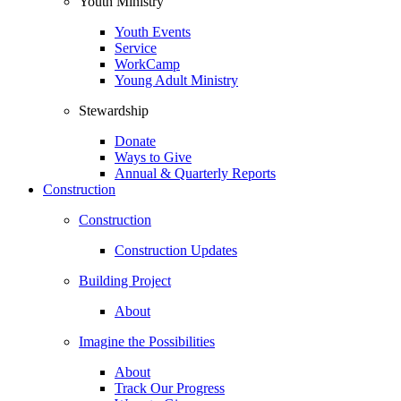
Youth Ministry
Youth Events
Service
WorkCamp
Young Adult Ministry
Stewardship
Donate
Ways to Give
Annual & Quarterly Reports
Construction
Construction
Construction Updates
Building Project
About
Imagine the Possibilities
About
Track Our Progress