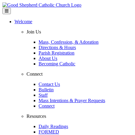
Welcome
Join Us
Mass, Confession, & Adoration
Directions & Hours
Parish Registration
About Us
Becoming Catholic
Connect
Contact Us
Bulletin
Staff
Mass Intentions & Prayer Requests
Connect
Resources
Daily Readings
FORMED