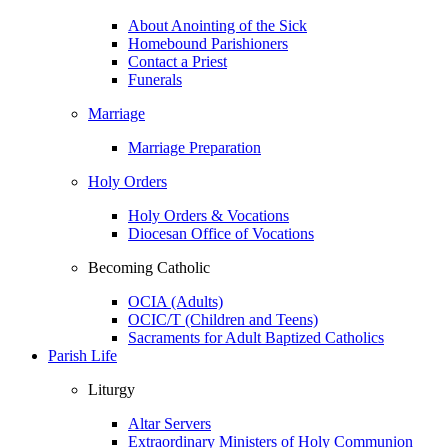
About Anointing of the Sick
Homebound Parishioners
Contact a Priest
Funerals
Marriage
Marriage Preparation
Holy Orders
Holy Orders & Vocations
Diocesan Office of Vocations
Becoming Catholic
OCIA (Adults)
OCIC/T (Children and Teens)
Sacraments for Adult Baptized Catholics
Parish Life
Liturgy
Altar Servers
Extraordinary Ministers of Holy Communion