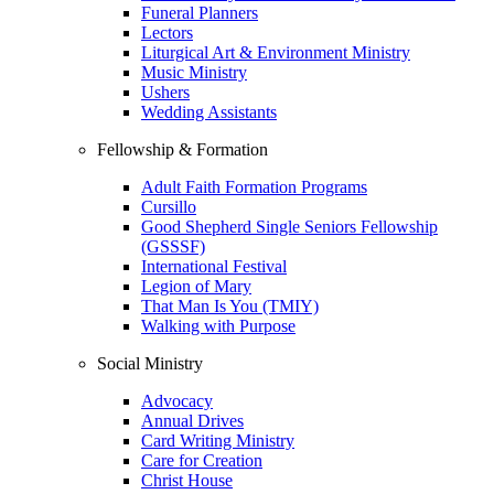
Funeral Planners
Lectors
Liturgical Art & Environment Ministry
Music Ministry
Ushers
Wedding Assistants
Fellowship & Formation
Adult Faith Formation Programs
Cursillo
Good Shepherd Single Seniors Fellowship
(GSSSF)
International Festival
Legion of Mary
That Man Is You (TMIY)
Walking with Purpose
Social Ministry
Advocacy
Annual Drives
Card Writing Ministry
Care for Creation
Christ House