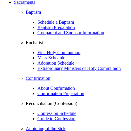
Sacraments
Baptism
Schedule a Baptism
Baptism Preparation
Godparent and Sponsor Information
Eucharist
First Holy Communion
Mass Schedule
Adoration Schedule
Extraordinary Ministers of Holy Communion
Confirmation
About Confirmation
Confirmation Preparation
Reconciliation (Confession)
Confession Schedule
Guide to Confession
Anointing of the Sick