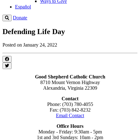
Ways to Give
Español
Donate
Defending Life Day
Posted on January 24, 2022
Good Shepherd Catholic Church
8710 Mount Vernon Highway
Alexandria, Virginia 22309
Contact
Phone: (703) 780-4055
Fax: (703) 842-8232
Email Contact
Office Hours
Monday - Friday: 9:30am - 5pm
1st and 3rd Sundays: 10am - 2pm