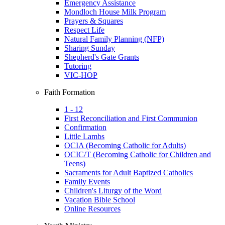
Emergency Assistance
Mondloch House Milk Program
Prayers & Squares
Respect Life
Natural Family Planning (NFP)
Sharing Sunday
Shepherd's Gate Grants
Tutoring
VIC-HOP
Faith Formation
1 - 12
First Reconciliation and First Communion
Confirmation
Little Lambs
OCIA (Becoming Catholic for Adults)
OCIC/T (Becoming Catholic for Children and
Teens)
Sacraments for Adult Baptized Catholics
Family Events
Children's Liturgy of the Word
Vacation Bible School
Online Resources