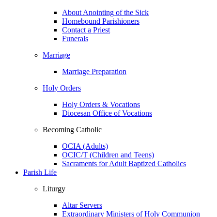
About Anointing of the Sick
Homebound Parishioners
Contact a Priest
Funerals
Marriage
Marriage Preparation
Holy Orders
Holy Orders & Vocations
Diocesan Office of Vocations
Becoming Catholic
OCIA (Adults)
OCIC/T (Children and Teens)
Sacraments for Adult Baptized Catholics
Parish Life
Liturgy
Altar Servers
Extraordinary Ministers of Holy Communion