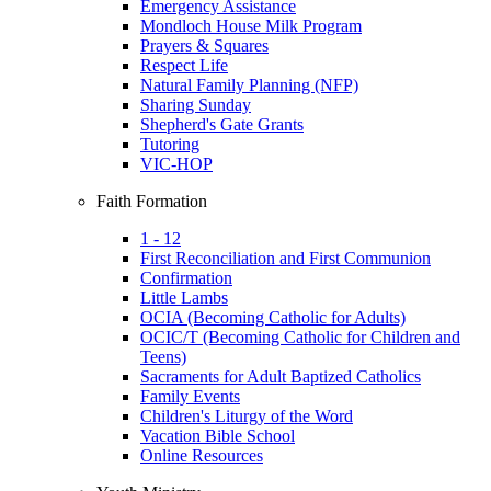
Emergency Assistance
Mondloch House Milk Program
Prayers & Squares
Respect Life
Natural Family Planning (NFP)
Sharing Sunday
Shepherd's Gate Grants
Tutoring
VIC-HOP
Faith Formation
1 - 12
First Reconciliation and First Communion
Confirmation
Little Lambs
OCIA (Becoming Catholic for Adults)
OCIC/T (Becoming Catholic for Children and
Teens)
Sacraments for Adult Baptized Catholics
Family Events
Children's Liturgy of the Word
Vacation Bible School
Online Resources