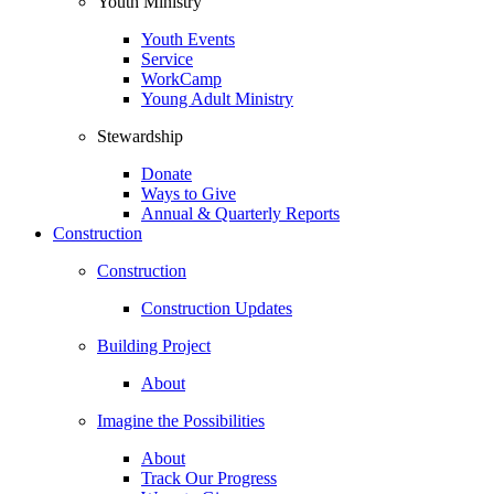
Youth Ministry
Youth Events
Service
WorkCamp
Young Adult Ministry
Stewardship
Donate
Ways to Give
Annual & Quarterly Reports
Construction
Construction
Construction Updates
Building Project
About
Imagine the Possibilities
About
Track Our Progress