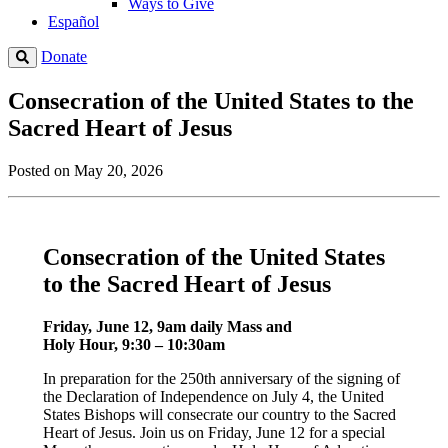
Ways to Give
Español
Donate
Consecration of the United States to the
Sacred Heart of Jesus
Posted on May 20, 2026
Consecration of the United States
to the Sacred Heart of Jesus
Friday, June 12, 9am daily Mass and
Holy Hour, 9:30 – 10:30am
In preparation for the 250th anniversary of the signing of
the Declaration of Independence on July 4, the United
States Bishops will consecrate our country to the Sacred
Heart of Jesus. Join us on Friday, June 12 for a special