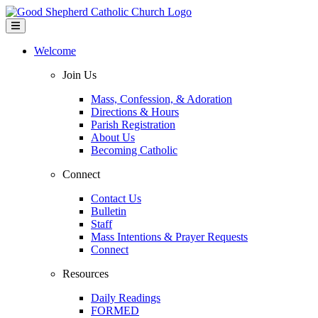
Welcome
Join Us
Mass, Confession, & Adoration
Directions & Hours
Parish Registration
About Us
Becoming Catholic
Connect
Contact Us
Bulletin
Staff
Mass Intentions & Prayer Requests
Connect
Resources
Daily Readings
FORMED