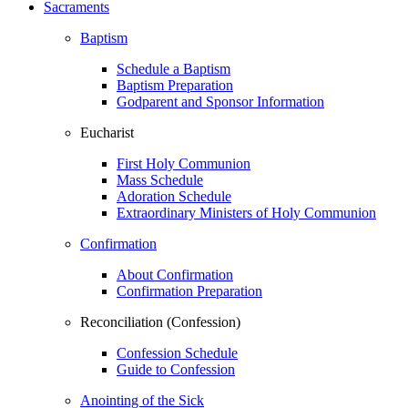
Sacraments
Baptism
Schedule a Baptism
Baptism Preparation
Godparent and Sponsor Information
Eucharist
First Holy Communion
Mass Schedule
Adoration Schedule
Extraordinary Ministers of Holy Communion
Confirmation
About Confirmation
Confirmation Preparation
Reconciliation (Confession)
Confession Schedule
Guide to Confession
Anointing of the Sick