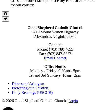
Mass, the consecration, and a Holy Hour of Adoration
for our country.
Good Shepherd Catholic Church
8710 Mount Vernon Highway
Alexandria, Virginia 22309
Contact
Phone: (703) 780-4055
Fax: (703) 842-8232
Email Contact
Office Hours
Monday - Friday: 9:30am - 5pm
1st and 3rd Sundays: 10am - 2pm
Diocese of Arlington
Protecting our Children
Daily Readings (USCCB)
© 2026 Good Shepherd Catholic Church |
Login