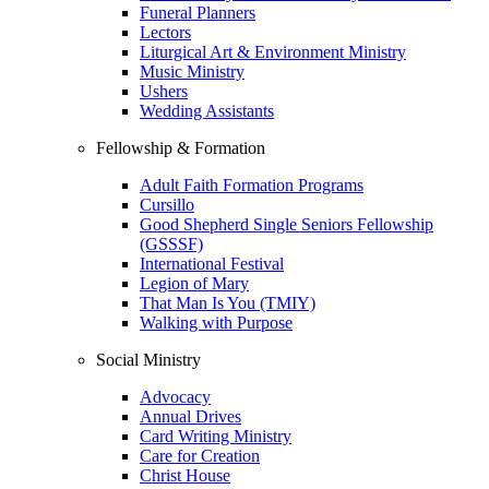
Funeral Planners
Lectors
Liturgical Art & Environment Ministry
Music Ministry
Ushers
Wedding Assistants
Fellowship & Formation
Adult Faith Formation Programs
Cursillo
Good Shepherd Single Seniors Fellowship
(GSSSF)
International Festival
Legion of Mary
That Man Is You (TMIY)
Walking with Purpose
Social Ministry
Advocacy
Annual Drives
Card Writing Ministry
Care for Creation
Christ House