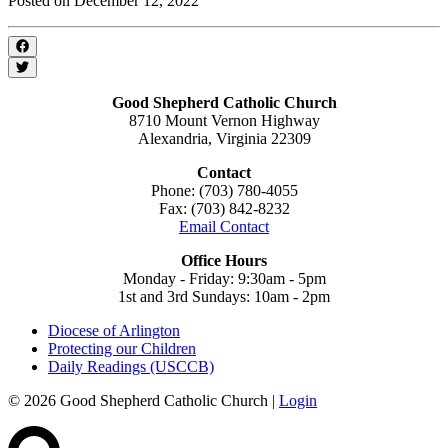
Posted on December 12, 2022
Good Shepherd Catholic Church
8710 Mount Vernon Highway
Alexandria, Virginia 22309
Contact
Phone: (703) 780-4055
Fax: (703) 842-8232
Email Contact
Office Hours
Monday - Friday: 9:30am - 5pm
1st and 3rd Sundays: 10am - 2pm
Diocese of Arlington
Protecting our Children
Daily Readings (USCCB)
© 2026 Good Shepherd Catholic Church |
Login