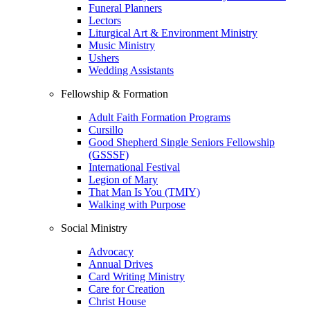
Funeral Planners
Lectors
Liturgical Art & Environment Ministry
Music Ministry
Ushers
Wedding Assistants
Fellowship & Formation
Adult Faith Formation Programs
Cursillo
Good Shepherd Single Seniors Fellowship
(GSSSF)
International Festival
Legion of Mary
That Man Is You (TMIY)
Walking with Purpose
Social Ministry
Advocacy
Annual Drives
Card Writing Ministry
Care for Creation
Christ House