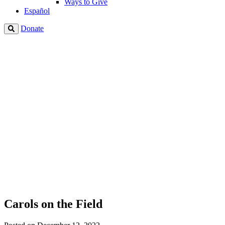
Ways to Give
Español
Donate
Carols on the Field