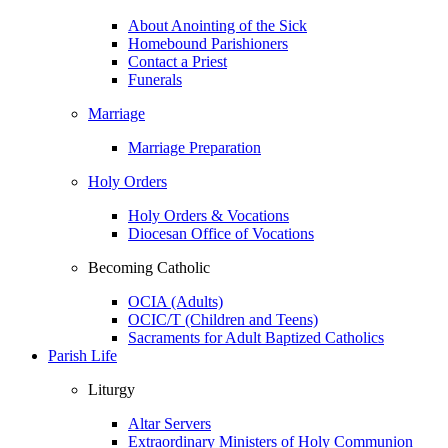
About Anointing of the Sick
Homebound Parishioners
Contact a Priest
Funerals
Marriage
Marriage Preparation
Holy Orders
Holy Orders & Vocations
Diocesan Office of Vocations
Becoming Catholic
OCIA (Adults)
OCIC/T (Children and Teens)
Sacraments for Adult Baptized Catholics
Parish Life
Liturgy
Altar Servers
Extraordinary Ministers of Holy Communion