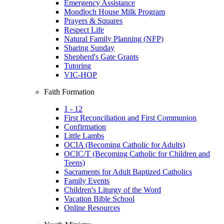
Emergency Assistance
Mondloch House Milk Program
Prayers & Squares
Respect Life
Natural Family Planning (NFP)
Sharing Sunday
Shepherd's Gate Grants
Tutoring
VIC-HOP
Faith Formation
1 - 12
First Reconciliation and First Communion
Confirmation
Little Lambs
OCIA (Becoming Catholic for Adults)
OCIC/T (Becoming Catholic for Children and
Teens)
Sacraments for Adult Baptized Catholics
Family Events
Children's Liturgy of the Word
Vacation Bible School
Online Resources