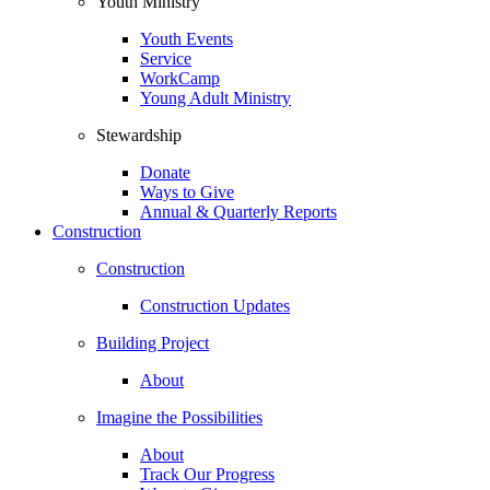
Youth Ministry
Youth Events
Service
WorkCamp
Young Adult Ministry
Stewardship
Donate
Ways to Give
Annual & Quarterly Reports
Construction
Construction
Construction Updates
Building Project
About
Imagine the Possibilities
About
Track Our Progress