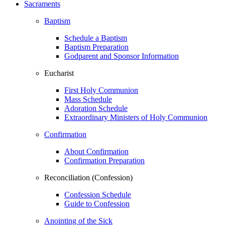
Sacraments
Baptism
Schedule a Baptism
Baptism Preparation
Godparent and Sponsor Information
Eucharist
First Holy Communion
Mass Schedule
Adoration Schedule
Extraordinary Ministers of Holy Communion
Confirmation
About Confirmation
Confirmation Preparation
Reconciliation (Confession)
Confession Schedule
Guide to Confession
Anointing of the Sick