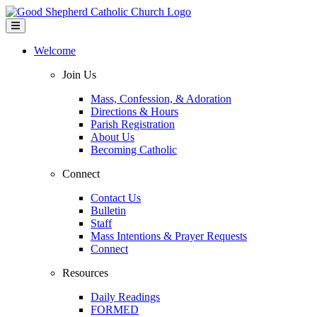
Welcome
Join Us
Mass, Confession, & Adoration
Directions & Hours
Parish Registration
About Us
Becoming Catholic
Connect
Contact Us
Bulletin
Staff
Mass Intentions & Prayer Requests
Connect
Resources
Daily Readings
FORMED